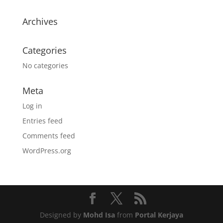
Archives
Categories
No categories
Meta
Log in
Entries feed
Comments feed
WordPress.org
Designed by
Mohd Isa
from
Portal Kerjaya