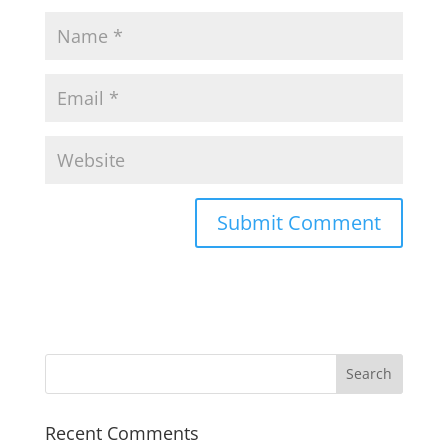
Recent Comments