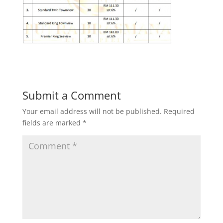
Submit a Comment
Your email address will not be published.
Required
fields are marked
*