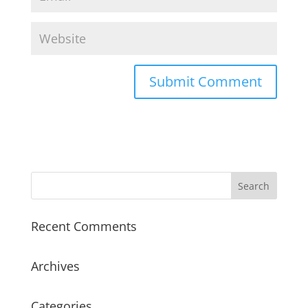
Recent Comments
Archives
Categories