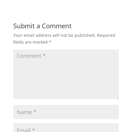
Submit a Comment
Your email address will not be published.
Required
fields are marked
*